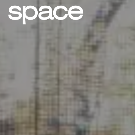
space