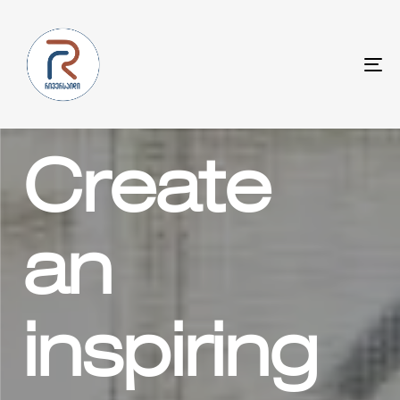
To
na
Create
an
inspiring