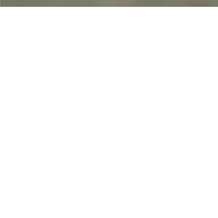
01
Project study and
consultation
Individually review the project, study the needs, refine the
concept, consider details by segment, and adjust to the
content.